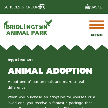
Skip
SCHOOLS & GROUPS
BASKET
to
content
MENU
Support our park
ANIMAL ADOPTION
Adopt one of our animals and make a real
difference.
When you purchase an adoption for yourself or a
loved one, you receive a fantastic package that