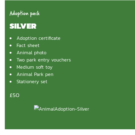
Adoption pack
SILVER
Adoption certificate
Fact sheet
Animal photo
Two park entry vouchers
Medium soft toy
Animal Park pen
Stationery set
£50