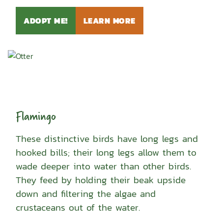
ADOPT ME!
LEARN MORE
Flamingo
These distinctive birds have long legs and
hooked bills; their long legs allow them to
wade deeper into water than other birds.
They feed by holding their beak upside
down and filtering the algae and
crustaceans out of the water.