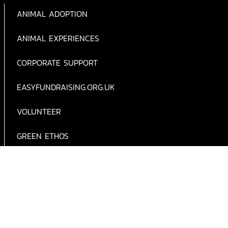
ANIMAL ADOPTION
ANIMAL EXPERIENCES
CORPORATE SUPPORT
EASYFUNDRAISING.ORG.UK
VOLUNTEER
GREEN ETHOS