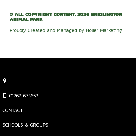
© ALL COPYRIGHT CONTENT. 2026 BRIDLINGTON
ANIMAL PARK
Proudly Created and Managed by
Holler Marketing
01262 673653
CONTACT
SCHOOLS & GROUPS