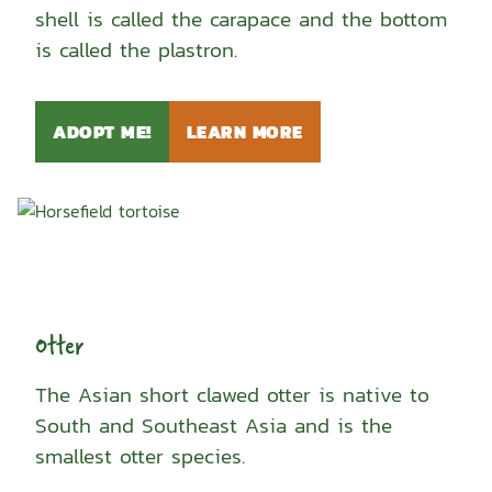
shell is called the carapace and the bottom
is called the plastron.
ADOPT ME!
LEARN MORE
Otter
The Asian short clawed otter is native to
South and Southeast Asia and is the
smallest otter species.