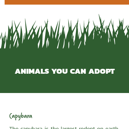
ANIMALS YOU CAN ADOPT
Capybara
The capybara is the largest rodent on earth.