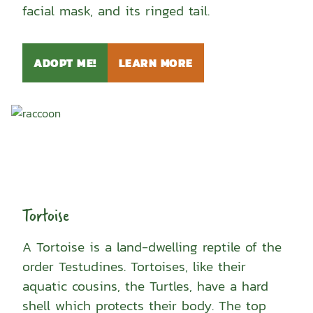
facial mask, and its ringed tail.
ADOPT ME!
LEARN MORE
Tortoise
A Tortoise is a land-dwelling reptile of the
order Testudines. Tortoises, like their
aquatic cousins, the Turtles, have a hard
shell which protects their body. The top