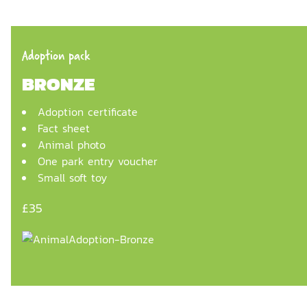
Adoption pack
BRONZE
Adoption certificate
Fact sheet
Animal photo
One park entry voucher
Small soft toy
£35