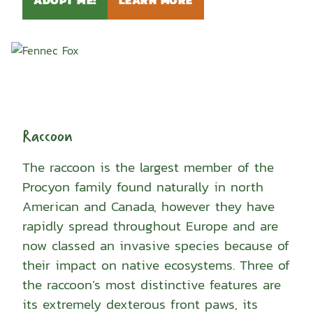
Raccoon
The raccoon is the largest member of the
Procyon family found naturally in north
American and Canada, however they have
rapidly spread throughout Europe and are
now classed an invasive species because of
their impact on native ecosystems. Three of
the raccoon’s most distinctive features are
its extremely dexterous front paws, its