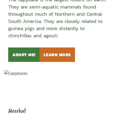
They are semi-aquatic mammals found
throughout much of Northern and Central
South America. They are closely related to
guinea pigs and more distantly to
chinchillas and agouti.
ADOPT ME!
LEARN MORE
Meerkat