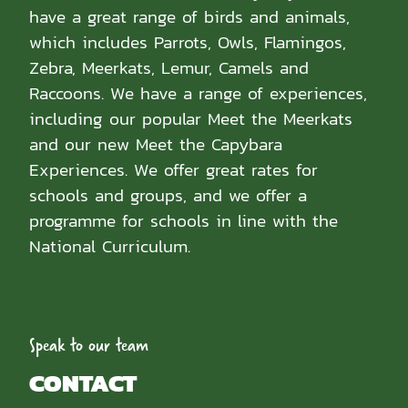
have a great range of birds and animals,
which includes Parrots, Owls, Flamingos,
Zebra, Meerkats, Lemur, Camels and
Raccoons. We have a range of experiences,
including our popular Meet the Meerkats
and our new Meet the Capybara
Experiences. We offer great rates for
schools and groups, and we offer a
programme for schools in line with the
National Curriculum.
Speak to our team
CONTACT