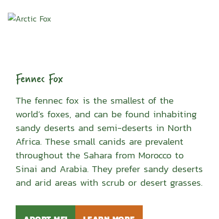
Fennec Fox
The fennec fox is the smallest of the
world’s foxes, and can be found inhabiting
sandy deserts and semi-deserts in North
Africa. These small canids are prevalent
throughout the Sahara from Morocco to
Sinai and Arabia. They prefer sandy deserts
and arid areas with scrub or desert grasses.
ADOPT ME!
LEARN MORE