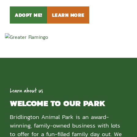
ADOPT ME!
LEARN MORE
Learn about us
WELCOME TO OUR PARK
Bridlington Animal Park is an award-
winning, family-owned business with lots
to offer for a fun-filled family day out. We