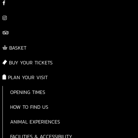
BASKET
BUY YOUR TICKETS
PLAN YOUR VISIT
OPENING TIMES
HOW TO FIND US
ANIMAL EXPERIENCES
FACILITIES & ACCESSIBILITY