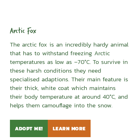
Arctic Fox
The arctic fox is an incredibly hardy animal
that has to withstand freezing Arctic
temperatures as low as –70°C. To survive in
these harsh conditions they need
specialised adaptions. Their main feature is
their thick, white coat which maintains
their body temperature at around 40°C, and
helps them camouflage into the snow.
ADOPT ME!
LEARN MORE