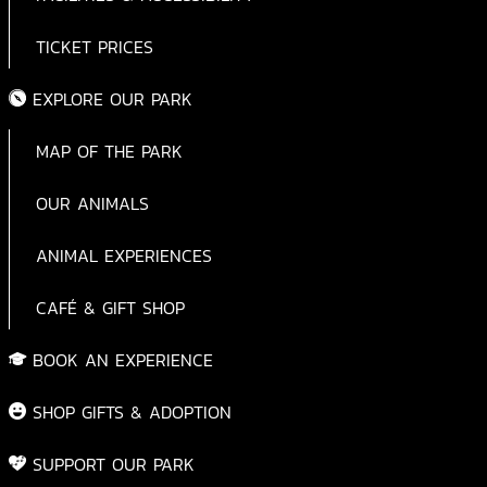
TICKET PRICES
EXPLORE OUR PARK
MAP OF THE PARK
OUR ANIMALS
ANIMAL EXPERIENCES
CAFÉ & GIFT SHOP
BOOK AN EXPERIENCE
SHOP GIFTS & ADOPTION
SUPPORT OUR PARK