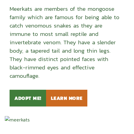
Meerkats are members of the mongoose
family which are famous for being able to
catch venomous snakes as they are
immune to most small reptile and
invertebrate venom. They have a slender
body, a tapered tail and long thin legs.
They have distinct pointed faces with
black-rimmed eyes and effective
camouflage.
ADOPT ME!
LEARN MORE