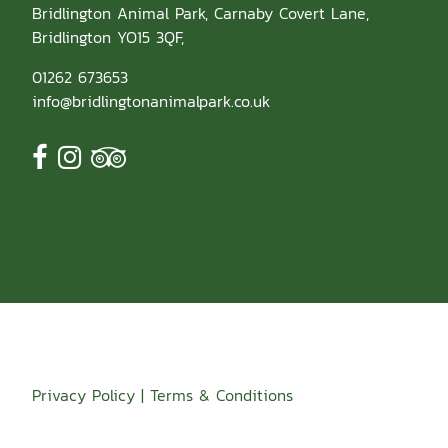
Bridlington Animal Park, Carnaby Covert Lane,
Bridlington YO15 3QF,
01262 673653
info@bridlingtonanimalpark.co.uk
Go
Go
Go
to
to
to
facebook
instagram
tripadvisor
page
page
page
Privacy Policy
|
Terms & Conditions