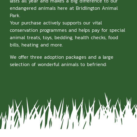
lasts all year and makes a big difference to our
endangered animals here at Bridlington Animal
Park.
Your purchase actively supports our vital
conservation programmes and helps pay for special
animal treats, toys, bedding, health checks, food
bills, heating and more.
We offer three adoption packages and a large
selection of wonderful animals to befriend: