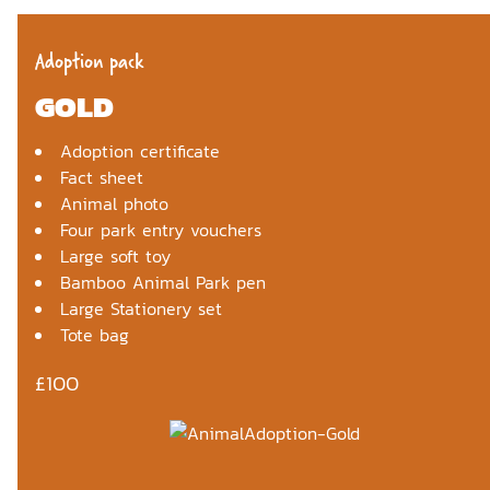
Adoption pack
GOLD
Adoption certificate
Fact sheet
Animal photo
Four park entry vouchers
Large soft toy
Bamboo Animal Park pen
Large Stationery set
Tote bag
£100