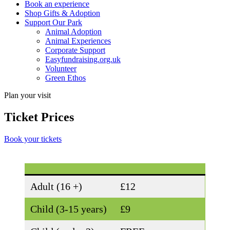
Book an experience
Shop Gifts & Adoption
Support Our Park
Animal Adoption
Animal Experiences
Corporate Support
Easyfundraising.org.uk
Volunteer
Green Ethos
Plan your visit
Ticket Prices
Book your tickets
Adult (16 +)
£12
Child (3-15 years)
£9