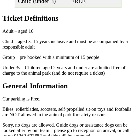
Child (under 3)
FREE
Ticket Definitions
Adult – aged 16 +
Child – aged 3- 15 years inclusive and must be accompanied by a
responsible adult
Group – pre-booked with a minimum of 15 people
Under 3s – Children aged 2 years and under are admitted free of
charge to the animal park (and do not require a ticket)
General Information
Car parking is Free.
Bikes, rollerblades, scooters, self-propelled sit-on toys and footballs
are NOT allowed in the animal park for safety reasons.
Sorry, no dogs are allowed. Guide dogs or assistance dogs can be
looked after by our team – please go to reception on arrival, or call
us on 01262 673653 and this will be arranged.