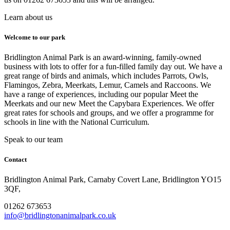
Learn about us
Welcome to our park
Bridlington Animal Park is an award-winning, family-owned
business with lots to offer for a fun-filled family day out. We have a
great range of birds and animals, which includes Parrots, Owls,
Flamingos, Zebra, Meerkats, Lemur, Camels and Raccoons. We
have a range of experiences, including our popular Meet the
Meerkats and our new Meet the Capybara Experiences. We offer
great rates for schools and groups, and we offer a programme for
schools in line with the National Curriculum.
Speak to our team
Contact
Bridlington Animal Park, Carnaby Covert Lane, Bridlington YO15
3QF,
01262 673653
info@bridlingtonanimalpark.co.uk