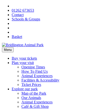
Skip
to
01262 673653
content
Contact
Schools & Groups
Basket
Menu
Buy your tickets
Plan your visit
Opening Times
How To Find Us
Animal Experiences
Facilities & Accessibility
Ticket Prices
Explore our park
Map of the Park
Our Animals
Animal Experiences
Café & Gift Shop