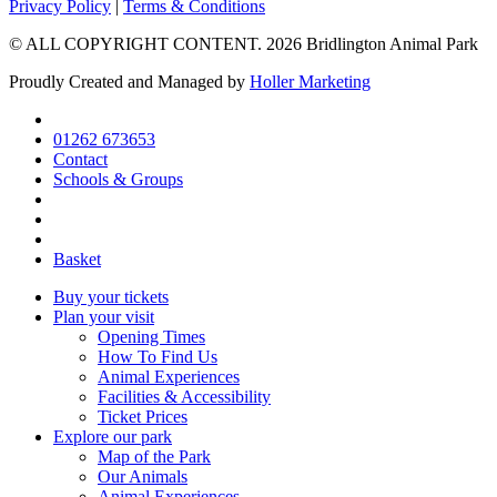
Go
Go
Go
Privacy Policy
|
Terms & Conditions
to
to
to
© ALL COPYRIGHT CONTENT. 2026 Bridlington Animal Park
facebook
instagram
tripadvisor
page
page
page
Proudly Created and Managed by
Holler Marketing
01262 673653
Contact
Schools & Groups
Basket
Buy your tickets
Plan your visit
Opening Times
How To Find Us
Animal Experiences
Facilities & Accessibility
Ticket Prices
Explore our park
Map of the Park
Our Animals
Animal Experiences