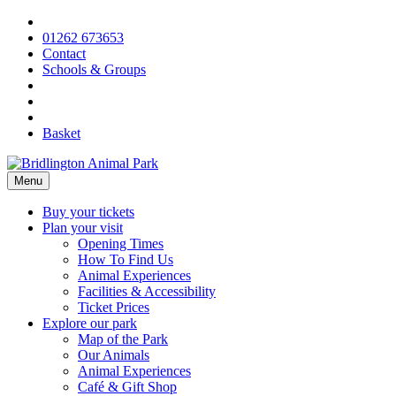
Skip
to
01262 673653
content
Contact
Schools & Groups
Basket
Menu
Buy your tickets
Plan your visit
Opening Times
How To Find Us
Animal Experiences
Facilities & Accessibility
Ticket Prices
Explore our park
Map of the Park
Our Animals
Animal Experiences
Café & Gift Shop