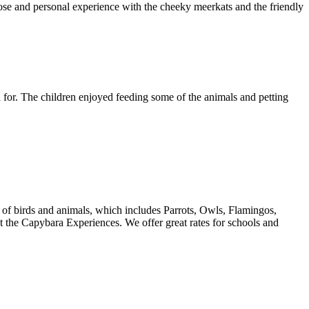
se and personal experience with the cheeky meerkats and the friendly
d for. The children enjoyed feeding some of the animals and petting
e of birds and animals, which includes Parrots, Owls, Flamingos,
the Capybara Experiences. We offer great rates for schools and