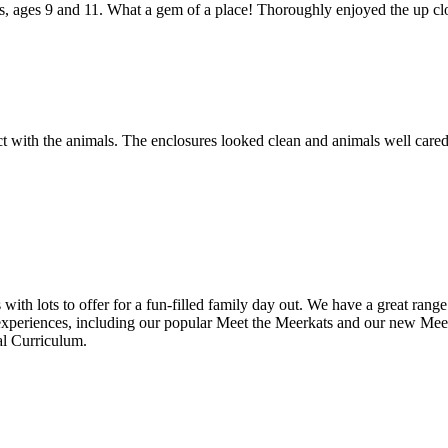
s, ages 9 and 11. What a gem of a place! Thoroughly enjoyed the up clo
act with the animals. The enclosures looked clean and animals well care
th lots to offer for a fun-filled family day out. We have a great rang
periences, including our popular Meet the Meerkats and our new Meet 
al Curriculum.