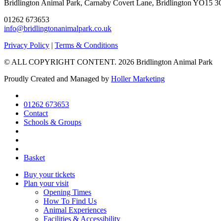
Bridlington Animal Park, Carnaby Covert Lane, Bridlington YO15 3
01262 673653
info@bridlingtonanimalpark.co.uk
Go
Go
Go
Privacy Policy
|
Terms & Conditions
to
to
to
© ALL COPYRIGHT CONTENT. 2026 Bridlington Animal Park
facebook
instagram
tripadvisor
page
page
page
Proudly Created and Managed by
Holler Marketing
01262 673653
Contact
Schools & Groups
Basket
Buy your tickets
Plan your visit
Opening Times
How To Find Us
Animal Experiences
Facilities & Accessibility