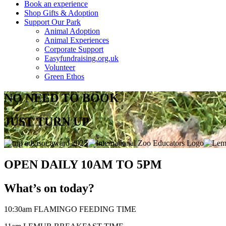
Book an experience
Shop Gifts & Adoption
Support Our Park
Animal Adoption
Animal Experiences
Corporate Support
Easyfundraising.org.uk
Volunteer
Green Ethos
NO NEED TO BOOK
JUST TURN UP
OPEN DAILY 10AM TO 5PM
What’s on today?
10:30am FLAMINGO FEEDING TIME