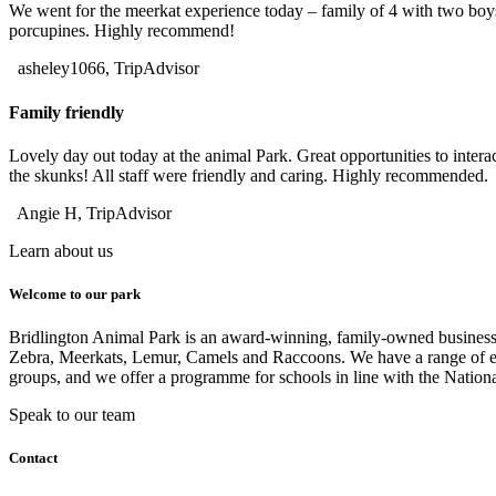
We went for the meerkat experience today – family of 4 with two boy
porcupines. Highly recommend!
asheley1066, TripAdvisor
Family friendly
Lovely day out today at the animal Park. Great opportunities to inter
the skunks! All staff were friendly and caring. Highly recommended.
Angie H, TripAdvisor
Learn about us
Welcome to our park
Bridlington Animal Park is an award-winning, family-owned business wi
Zebra, Meerkats, Lemur, Camels and Raccoons. We have a range of ex
groups, and we offer a programme for schools in line with the Nation
Speak to our team
Contact