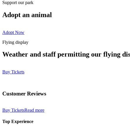
Support our park
Adopt an animal
Adopt Now
Flying display
Weather and staff permitting our flying di
Buy Tickets
Customer Reviews
Buy Tickets
Read more
Top Experience