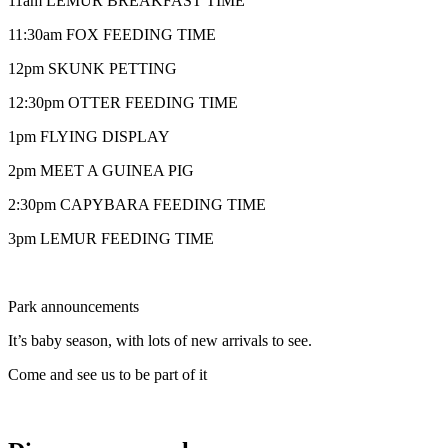
11am LEMUR BREAKFAST TIME
11:30am FOX FEEDING TIME
12pm SKUNK PETTING
12:30pm OTTER FEEDING TIME
1pm FLYING DISPLAY
2pm MEET A GUINEA PIG
2:30pm CAPYBARA FEEDING TIME
3pm LEMUR FEEDING TIME
Park announcements
It’s baby season, with lots of new arrivals to see.
Come and see us to be part of it