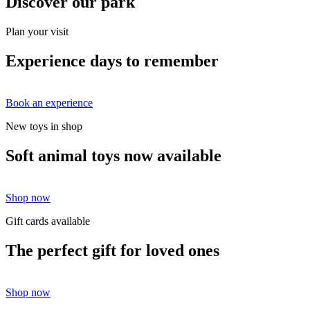
Discover our park
Plan your visit
Experience days to remember
Book an experience
New toys in shop
Soft animal toys now available
Shop now
Gift cards available
The perfect gift for loved ones
Shop now