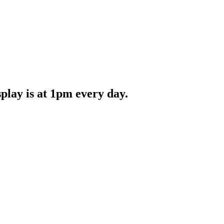
splay is at 1pm every day.